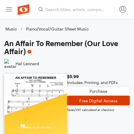
Music
Piano/Vocal/Guitar Sheet Music
An Affair To Remember (Our Love
Affair)
Hal Leonard
$5.99
Includes: Printing, and PDFs
Purchase
Free Digital Access
Taxes/VAT calculated at checkout