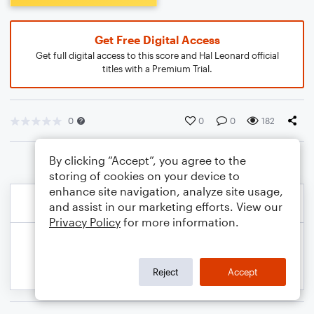
Get Free Digital Access
Get full digital access to this score and Hal Leonard official
titles with a Premium Trial.
0
0
0
182
By clicking “Accept”, you agree to the
storing of cookies on your device to
enhance site navigation, analyze site usage,
and assist in our marketing efforts. View our
Privacy Policy
for more information.
Reject
Accept