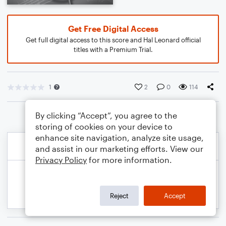
Get Free Digital Access
Get full digital access to this score and Hal Leonard official
titles with a Premium Trial.
1
2
0
114
By clicking “Accept”, you agree to the
storing of cookies on your device to
enhance site navigation, analyze site usage,
and assist in our marketing efforts. View our
Privacy Policy
for more information.
Reject
Accept