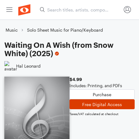
Music
Solo Sheet Music for Piano/Keyboard
Waiting On A Wish (from Snow
White) (2025)
Hal Leonard
$4.99
Includes: Printing, and PDFs
Purchase
Free Digital Access
Taxes/VAT calculated at checkout