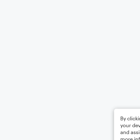
By click
your dev
and assi
more in