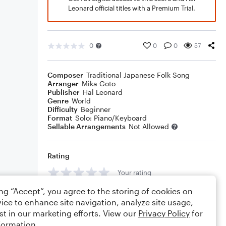
Leonard official titles with a Premium Trial.
0
0
0
57
Composer
Traditional Japanese Folk Song
Arranger
Mika Goto
Publisher
Hal Leonard
Genre
World
Difficulty
Beginner
Format
Solo: Piano/Keyboard
Sellable Arrangements
Not Allowed
Rating
Your rating
ing “Accept”, you agree to the storing of cookies on
Comments
ice to enhance site navigation, analyze site usage,
st in our marketing efforts. View our
Privacy Policy
for
formation.