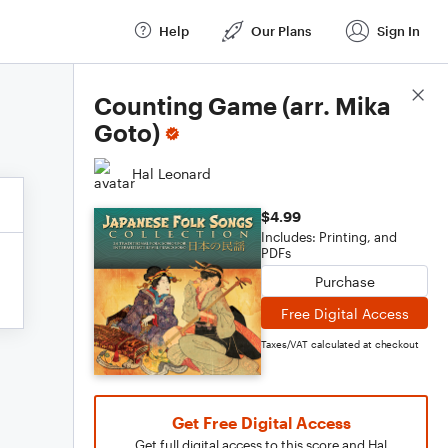
Help
Our Plans
Sign In
Score Details
Counting Game (arr. Mika
Goto)
Hal Leonard
$4.99
Includes: Printing, and
PDFs
Purchase
Free Digital Access
Taxes/VAT calculated at checkout
Get Free Digital Access
Get full digital access to this score and Hal