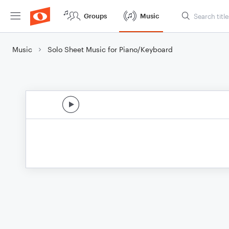
Groups
Music
Music
Solo Sheet Music for Piano/Keyboard