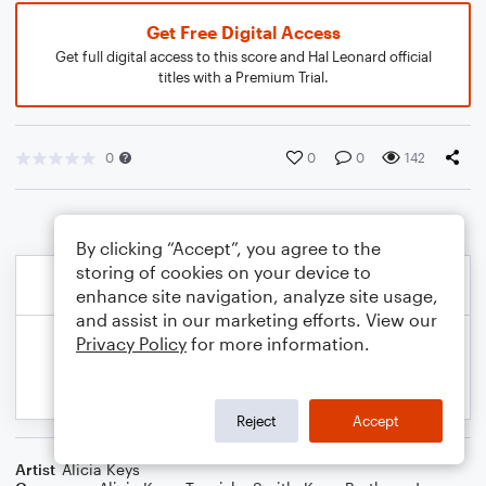
Get Free Digital Access
Get full digital access to this score and Hal Leonard official
titles with a Premium Trial.
0
0
0
142
By clicking “Accept”, you agree to the
storing of cookies on your device to
enhance site navigation, analyze site usage,
and assist in our marketing efforts. View our
Privacy Policy
for more information.
Reject
Accept
Artist
Alicia Keys