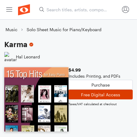
Music
Solo Sheet Music for Piano/Keyboard
Karma
Hal Leonard
$4.99
Includes: Printing, and PDFs
Purchase
Free Digital Access
Taxes/VAT calculated at checkout