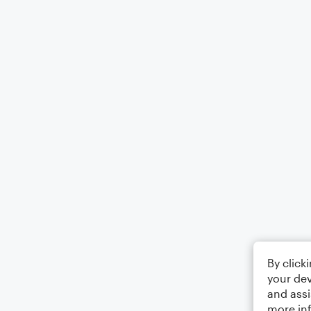
By click
your dev
and assi
more in