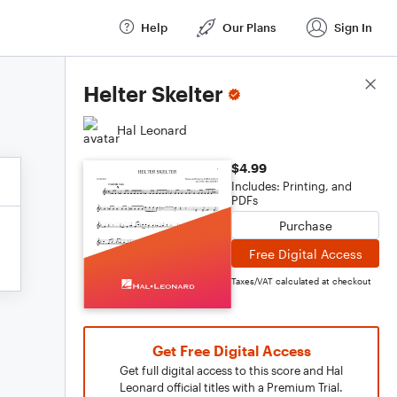
Help
Our Plans
Sign In
Score Details
Helter Skelter
Hal Leonard
$4.99
Includes: Printing, and
PDFs
Purchase
Free Digital Access
Taxes/VAT calculated at checkout
Get Free Digital Access
Get full digital access to this score and Hal
Leonard official titles with a Premium Trial.