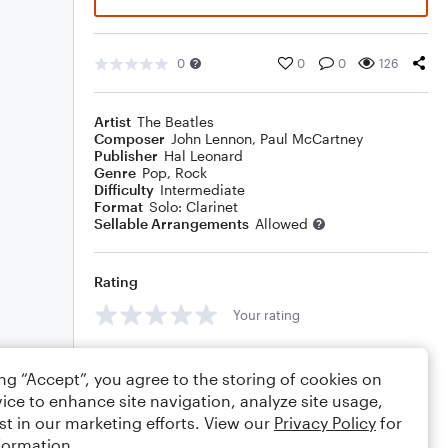
0
0
0
126
Artist
The Beatles
Composer
John Lennon
,
Paul McCartney
Publisher
Hal Leonard
Genre
Pop
,
Rock
Difficulty
Intermediate
Format
Solo: Clarinet
Sellable Arrangements
Allowed
Rating
Your rating
Comments
ing “Accept”, you agree to the storing of cookies on
ice to enhance site navigation, analyze site usage,
st in our marketing efforts. View our
Privacy Policy
for
formation.
Editing tips
Comment