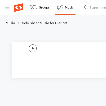
Groups
Music
Music
Solo Sheet Music for Clarinet