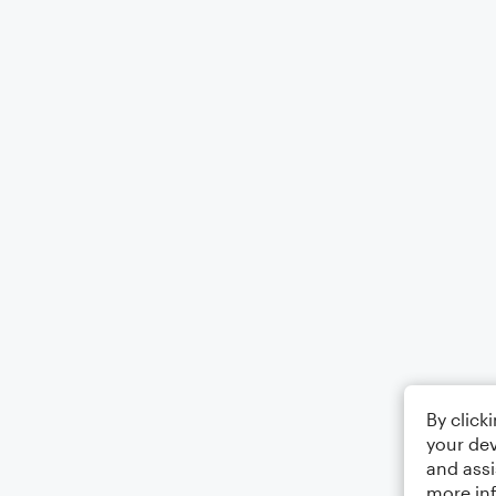
By click
your dev
and assi
more in