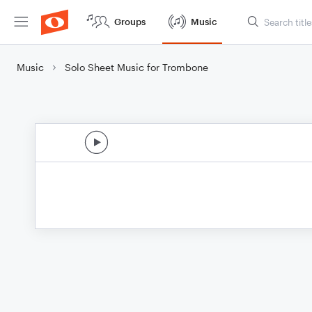
Groups
Music
Music
Solo Sheet Music for Trombone