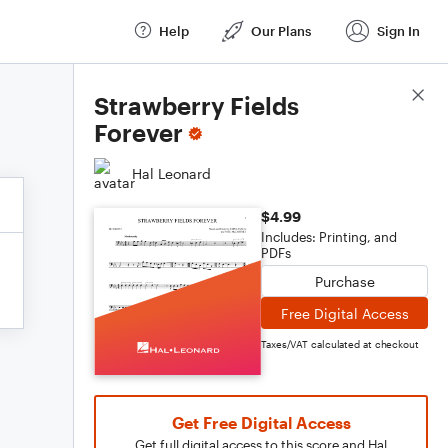
Help
Our Plans
Sign In
Score Details
Strawberry Fields
Forever
Hal Leonard
$4.99
Includes: Printing, and
PDFs
Purchase
Free Digital Access
Taxes/VAT calculated at checkout
Get Free Digital Access
Get full digital access to this score and Hal