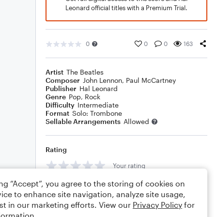
Leonard official titles with a Premium Trial.
0
0
0
163
Artist
The Beatles
Composer
John Lennon
,
Paul McCartney
Publisher
Hal Leonard
Genre
Pop
,
Rock
Difficulty
Intermediate
Format
Solo: Trombone
Sellable Arrangements
Allowed
Rating
Your rating
ing “Accept”, you agree to the storing of cookies on
Comments
ice to enhance site navigation, analyze site usage,
st in our marketing efforts. View our
Privacy Policy
for
formation.