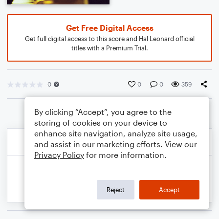
Get Free Digital Access
Get full digital access to this score and Hal Leonard official
titles with a Premium Trial.
0
0
0
359
By clicking “Accept”, you agree to the
storing of cookies on your device to
enhance site navigation, analyze site usage,
and assist in our marketing efforts. View our
Privacy Policy
for more information.
Reject
Accept