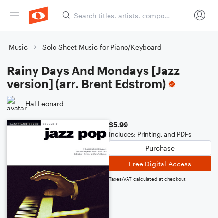
Music
Solo Sheet Music for Piano/Keyboard
Rainy Days And Mondays [Jazz
version] (arr. Brent Edstrom)
Hal Leonard
$5.99
Includes: Printing, and PDFs
Purchase
Free Digital Access
Taxes/VAT calculated at checkout