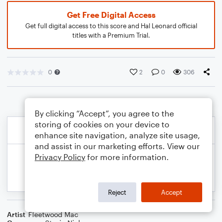
Get Free Digital Access
Get full digital access to this score and Hal Leonard official
titles with a Premium Trial.
0
2
0
306
By clicking “Accept”, you agree to the
storing of cookies on your device to
enhance site navigation, analyze site usage,
and assist in our marketing efforts. View our
Privacy Policy
for more information.
Reject
Accept
Artist
Fleetwood Mac