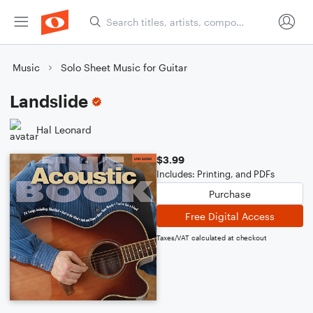
Music
Solo Sheet Music for Guitar
Landslide
Hal Leonard
$3.99
Includes: Printing, and PDFs
Purchase
Free Digital Access
Taxes/VAT calculated at checkout