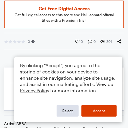
Get Free Digital Access
Get full digital access to this score and Hal Leonard official
titles with a Premium Trial.
0
0
0
201
By clicking “Accept”, you agree to the
storing of cookies on your device to
enhance site navigation, analyze site usage,
and assist in our marketing efforts. View our
Privacy Policy
for more information.
Reject
Accept
Artist
ABBA