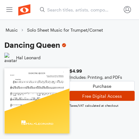
Music
Solo Sheet Music for Trumpet/Cornet
Dancing Queen
Hal Leonard
$4.99
Includes: Printing, and PDFs
Purchase
Free Digital Access
Taxes/VAT calculated at checkout