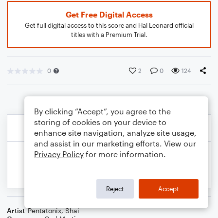
Get Free Digital Access
Get full digital access to this score and Hal Leonard official
titles with a Premium Trial.
0
2
0
124
By clicking “Accept”, you agree to the
storing of cookies on your device to
enhance site navigation, analyze site usage,
and assist in our marketing efforts. View our
Privacy Policy
for more information.
Reject
Accept
Artist
Pentatonix
,
Shai