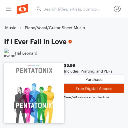
Music
Piano/Vocal/Guitar Sheet Music
If I Ever Fall In Love
Hal Leonard
$5.99
Includes: Printing, and PDFs
Purchase
Free Digital Access
Taxes/VAT calculated at checkout