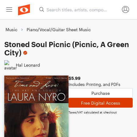
Music
Piano/Vocal/Guitar Sheet Music
Stoned Soul Picnic (Picnic, A Green
City)
Hal Leonard
$5.99
Includes: Printing, and PDFs
Purchase
Free Digital Access
Taxes/VAT calculated at checkout