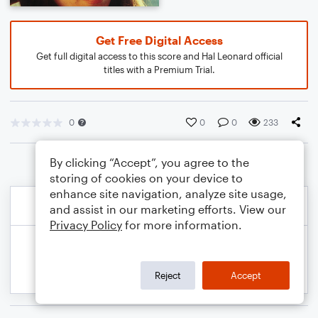
Get Free Digital Access
Get full digital access to this score and Hal Leonard official
titles with a Premium Trial.
0
0
0
233
By clicking “Accept”, you agree to the
storing of cookies on your device to
enhance site navigation, analyze site usage,
and assist in our marketing efforts. View our
Privacy Policy
for more information.
Reject
Accept