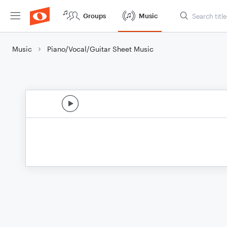
Groups
Music
Music
Piano/Vocal/Guitar Sheet Music