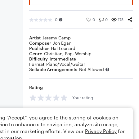
0
0
0
175
Artist
Jeremy Camp
Composer
Jon Egan
Publisher
Hal Leonard
Genre
Christian
,
Pop
,
Worship
Difficulty
Intermediate
Format
Piano/Vocal/Guitar
Sellable Arrangements
Not Allowed
Rating
Your rating
Comments
ing “Accept”, you agree to the storing of cookies on
ice to enhance site navigation, analyze site usage,
st in our marketing efforts. View our
Privacy Policy
for
formation.
Editing tips
Comment