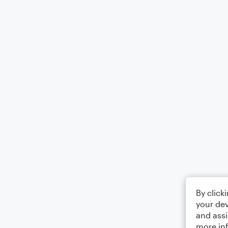
By click
your dev
and assi
more in