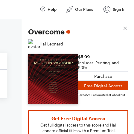
Help
Our Plans
Sign In
Score Details
Overcome
Hal Leonard
$5.99
Includes: Printing, and
PDFs
Purchase
Free Digital Access
Taxes/VAT calculated at checkout
Get Free Digital Access
Get full digital access to this score and Hal
Leonard official titles with a Premium Trial.