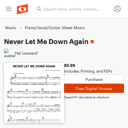
Music
Piano/Vocal/Guitar Sheet Music
Never Let Me Down Again
Hal Leonard
$5.99
Includes: Printing, and PDFs
Purchase
Free Digital Access
Taxes/VAT calculated at checkout