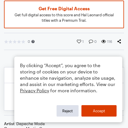
Get Free Digital Access
Get full digital access to this score and Hal Leonard official
titles with a Premium Trial.
0
1
0
116
By clicking “Accept”, you agree to the
storing of cookies on your device to
enhance site navigation, analyze site usage,
and assist in our marketing efforts. View our
Privacy Policy
for more information.
Reject
Accept
Artist
Depeche Mode