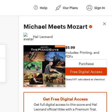
Help
Our Plans
Sign In
Score Details
Michael Meets Mozart
Hal Leonard
$5.99
Includes: Printing, and
PDFs
Purchase
Free Digital Access
Taxes/VAT calculated at checkout
Get Free Digital Access
Get full digital access to this score and Hal
Leonard official titles with a Premium Trial.