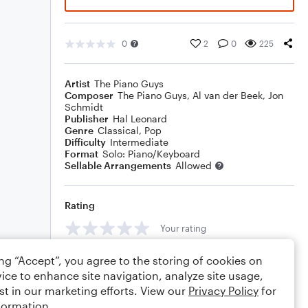
0
2
0
225
Artist
The Piano Guys
Composer
The Piano Guys
,
Al van der Beek
,
Jon
Schmidt
Publisher
Hal Leonard
Genre
Classical
,
Pop
Difficulty
Intermediate
Format
Solo: Piano/Keyboard
Sellable Arrangements
Allowed
Rating
Your rating
Comments
ing “Accept”, you agree to the storing of cookies on
ice to enhance site navigation, analyze site usage,
st in our marketing efforts. View our
Privacy Policy
for
formation.