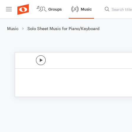
Groups
Music
Music
Solo Sheet Music for Piano/Keyboard