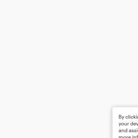
By click
your dev
and assi
more in