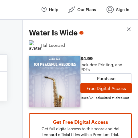
Help
Our Plans
Sign In
Score Details
Water Is Wide
Hal Leonard
$4.99
Includes: Printing, and
PDFs
Purchase
Free Digital Access
Taxes/VAT calculated at checkout
Get Free Digital Access
Get full digital access to this score and Hal
Leonard official titles with a Premium Trial.