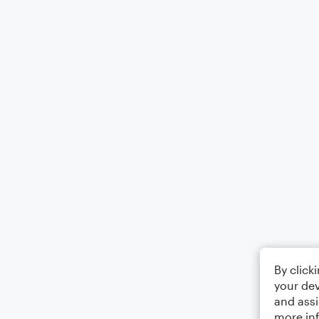
By click
your dev
and assi
more in