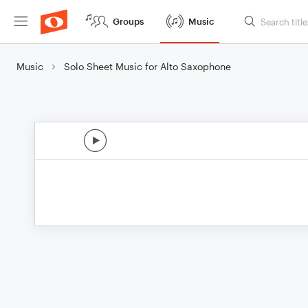
Groups
Music
Music
Solo Sheet Music for Alto Saxophone