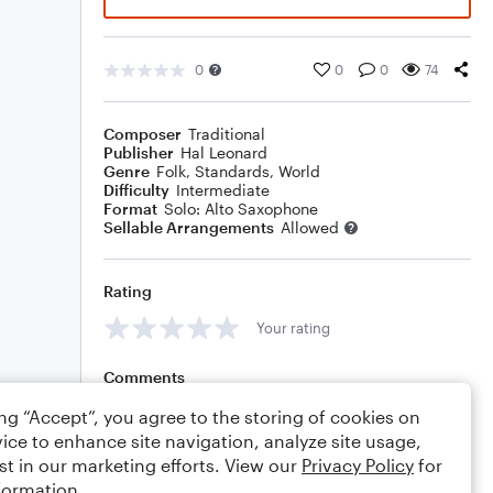
0
0
0
74
Composer
Traditional
Publisher
Hal Leonard
Genre
Folk
,
Standards
,
World
Difficulty
Intermediate
Format
Solo: Alto Saxophone
Sellable Arrangements
Allowed
Rating
Your rating
Comments
ing “Accept”, you agree to the storing of cookies on
ice to enhance site navigation, analyze site usage,
st in our marketing efforts. View our
Privacy Policy
for
Editing tips
Comment
formation.