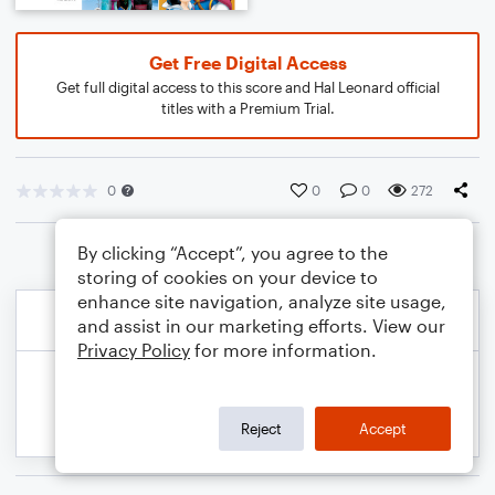
Get Free Digital Access
Get full digital access to this score and Hal Leonard official
titles with a Premium Trial.
0
0
0
272
By clicking “Accept”, you agree to the
storing of cookies on your device to
enhance site navigation, analyze site usage,
and assist in our marketing efforts. View our
Privacy Policy
for more information.
Reject
Accept