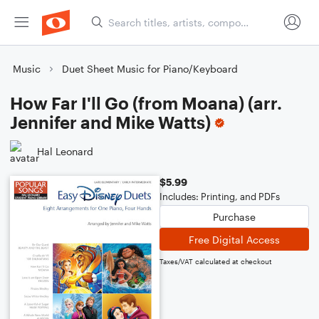
Music
Duet Sheet Music for Piano/Keyboard
How Far I'll Go (from Moana) (arr.
Jennifer and Mike Watts)
Hal Leonard
$5.99
Includes: Printing, and PDFs
Purchase
Free Digital Access
Taxes/VAT calculated at checkout