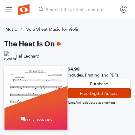
Music
Solo Sheet Music for Violin
The Heat Is On
Hal Leonard
$4.99
Includes: Printing, and PDFs
Purchase
Free Digital Access
Taxes/VAT calculated at checkout