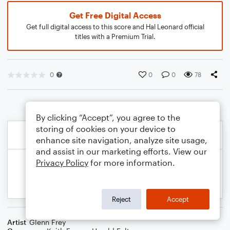
Get Free Digital Access
Get full digital access to this score and Hal Leonard official
titles with a Premium Trial.
0
0
0
78
By clicking “Accept”, you agree to the
storing of cookies on your device to
enhance site navigation, analyze site usage,
and assist in our marketing efforts. View our
Privacy Policy
for more information.
Reject
Accept
Artist
Glenn Frey