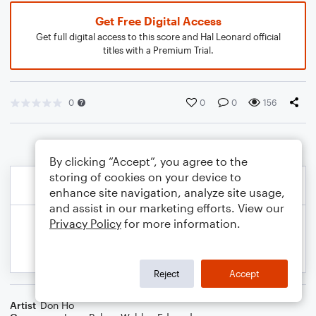
Get Free Digital Access
Get full digital access to this score and Hal Leonard official
titles with a Premium Trial.
0
0
0
156
By clicking “Accept”, you agree to the
storing of cookies on your device to
enhance site navigation, analyze site usage,
and assist in our marketing efforts. View our
Privacy Policy
for more information.
Reject
Accept
Artist
Don Ho