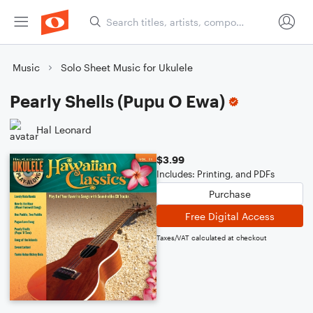
Music
Solo Sheet Music for Ukulele
Pearly Shells (Pupu O Ewa)
Hal Leonard
$3.99
Includes: Printing, and PDFs
Purchase
Free Digital Access
Taxes/VAT calculated at checkout