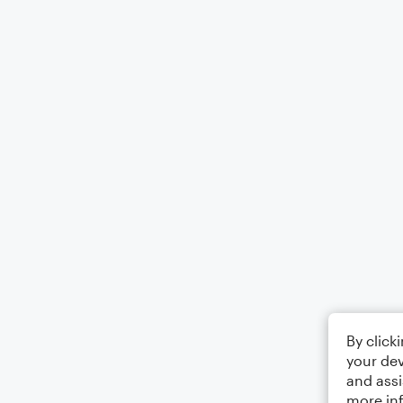
By click
your dev
and assi
more in