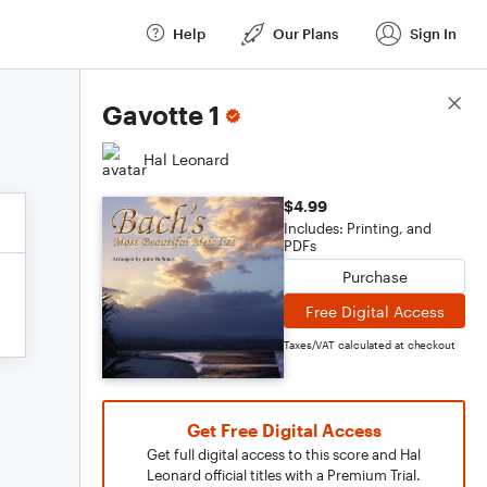
Help
Our Plans
Sign In
Score Details
Gavotte 1
Hal Leonard
$4.99
Includes: Printing, and
PDFs
Purchase
Free Digital Access
Taxes/VAT calculated at checkout
Get Free Digital Access
Get full digital access to this score and Hal
Leonard official titles with a Premium Trial.