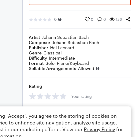
0
0
0
126
Artist
Johann Sebastian Bach
Composer
Johann Sebastian Bach
Publisher
Hal Leonard
Genre
Classical
Difficulty
Intermediate
Format
Solo: Piano/Keyboard
Sellable Arrangements
Allowed
Rating
Your rating
Comments
ing “Accept”, you agree to the storing of cookies on
ice to enhance site navigation, analyze site usage,
st in our marketing efforts. View our
Privacy Policy
for
formation.
Editing tips
Comment