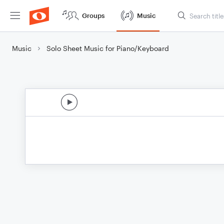
Groups
Music
Music
Solo Sheet Music for Piano/Keyboard