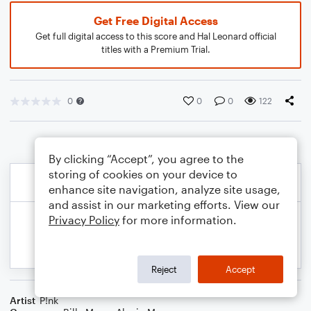
Get Free Digital Access
Get full digital access to this score and Hal Leonard official
titles with a Premium Trial.
0
0
0
122
By clicking “Accept”, you agree to the
storing of cookies on your device to
enhance site navigation, analyze site usage,
and assist in our marketing efforts. View our
Privacy Policy
for more information.
Reject
Accept
Artist
P!nk