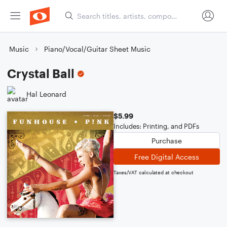
Music
Piano/Vocal/Guitar Sheet Music
Crystal Ball
Hal Leonard
$5.99
Includes: Printing, and PDFs
Purchase
Free Digital Access
Taxes/VAT calculated at checkout