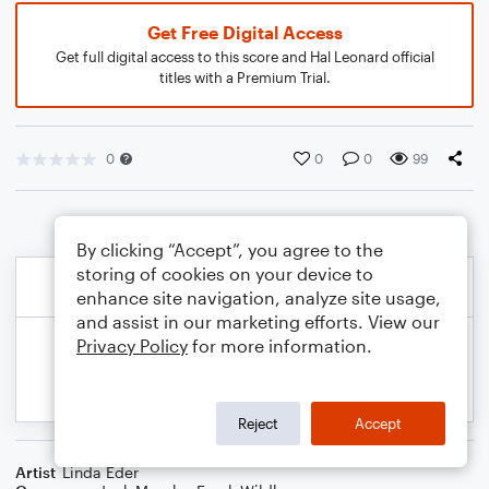
Get Free Digital Access
Get full digital access to this score and Hal Leonard official
titles with a Premium Trial.
0
0
0
99
By clicking “Accept”, you agree to the
storing of cookies on your device to
enhance site navigation, analyze site usage,
and assist in our marketing efforts. View our
Privacy Policy
for more information.
Reject
Accept
Artist
Linda Eder