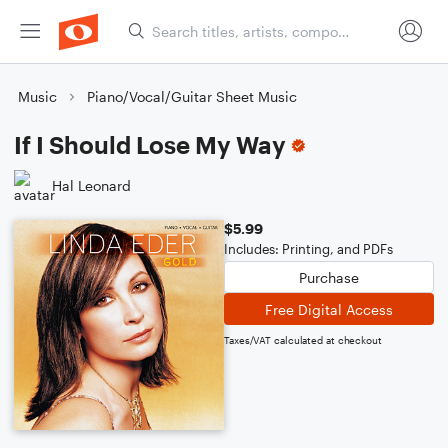
Music
Piano/Vocal/Guitar Sheet Music
If I Should Lose My Way
Hal Leonard
$5.99
Includes: Printing, and PDFs
Purchase
Free Digital Access
Taxes/VAT calculated at checkout