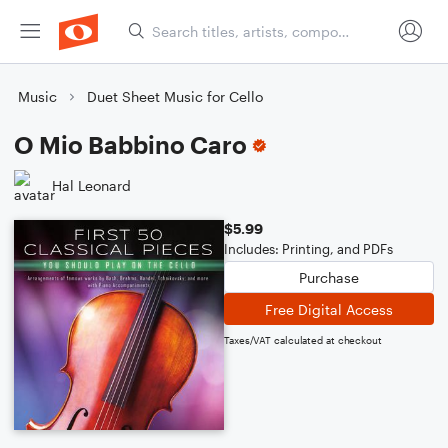
Music
Duet Sheet Music for Cello
O Mio Babbino Caro
Hal Leonard
$5.99
Includes: Printing, and PDFs
Purchase
Free Digital Access
Taxes/VAT calculated at checkout