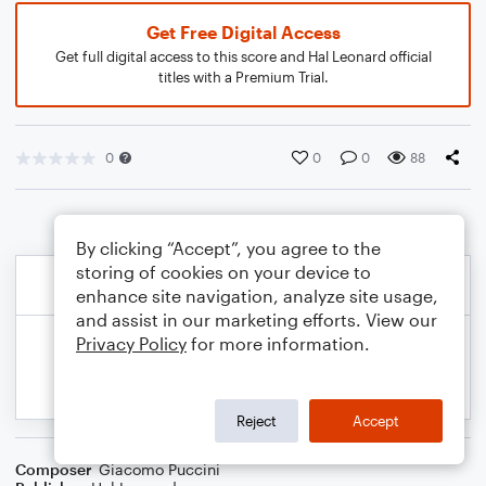
Get Free Digital Access
Get full digital access to this score and Hal Leonard official
titles with a Premium Trial.
0
0
0
88
By clicking “Accept”, you agree to the
storing of cookies on your device to
enhance site navigation, analyze site usage,
and assist in our marketing efforts. View our
Privacy Policy
for more information.
Reject
Accept
Composer
Giacomo Puccini