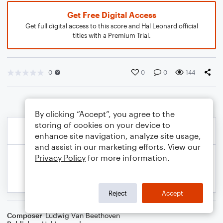
Get Free Digital Access
Get full digital access to this score and Hal Leonard official
titles with a Premium Trial.
0
0
0
144
By clicking “Accept”, you agree to the
storing of cookies on your device to
enhance site navigation, analyze site usage,
and assist in our marketing efforts. View our
Privacy Policy
for more information.
Reject
Accept
Composer
Ludwig Van Beethoven