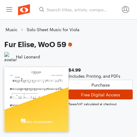
Music
Solo Sheet Music for Viola
Fur Elise, WoO 59
Hal Leonard
$4.99
Includes: Printing, and PDFs
Purchase
Free Digital Access
Taxes/VAT calculated at checkout