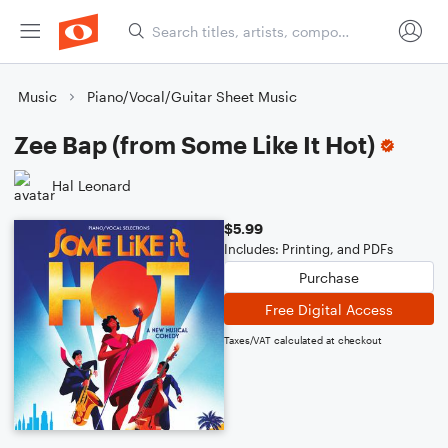
Music
Piano/Vocal/Guitar Sheet Music
Zee Bap (from Some Like It Hot)
Hal Leonard
$5.99
Includes: Printing, and PDFs
Purchase
Free Digital Access
Taxes/VAT calculated at checkout