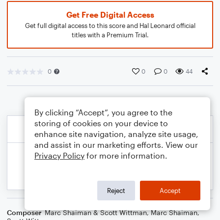
Get Free Digital Access
Get full digital access to this score and Hal Leonard official
titles with a Premium Trial.
0
0
0
44
By clicking “Accept”, you agree to the
storing of cookies on your device to
enhance site navigation, analyze site usage,
and assist in our marketing efforts. View our
Privacy Policy
for more information.
Reject
Accept
Composer
Marc Shaiman & Scott Wittman
,
Marc Shaiman
,