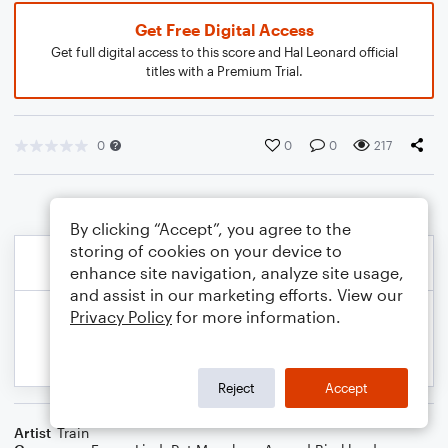
Get Free Digital Access
Get full digital access to this score and Hal Leonard official
titles with a Premium Trial.
0
0
0
217
By clicking “Accept”, you agree to the
storing of cookies on your device to
enhance site navigation, analyze site usage,
and assist in our marketing efforts. View our
Privacy Policy
for more information.
Reject
Accept
Artist
Train