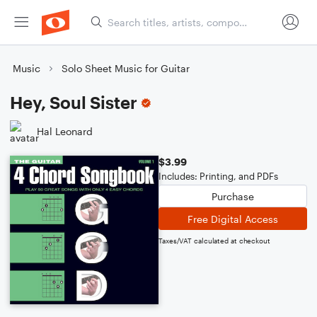
Music
Solo Sheet Music for Guitar
Hey, Soul Sister
Hal Leonard
$3.99
Includes: Printing, and PDFs
Purchase
Free Digital Access
Taxes/VAT calculated at checkout