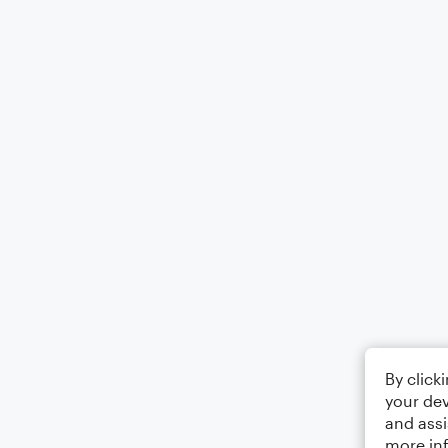
By click
your dev
and assi
more in