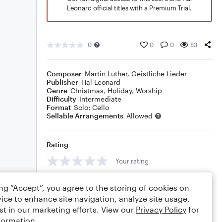
Leonard official titles with a Premium Trial.
0
0
0
83
Composer
Martin Luther
,
Geistliche Lieder
Publisher
Hal Leonard
Genre
Christmas
,
Holiday
,
Worship
Difficulty
Intermediate
Format
Solo: Cello
Sellable Arrangements
Allowed
Rating
Your rating
Comments
ing “Accept”, you agree to the storing of cookies on
ice to enhance site navigation, analyze site usage,
st in our marketing efforts. View our
Privacy Policy
for
formation.