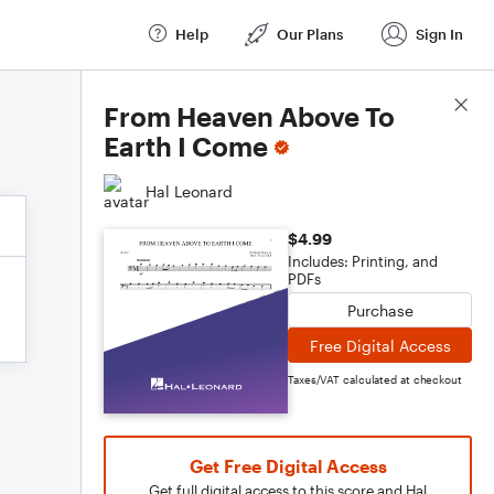
Help
Our Plans
Sign In
Score Details
From Heaven Above To
Earth I Come
Hal Leonard
$4.99
Includes: Printing, and
PDFs
Purchase
Free Digital Access
Taxes/VAT calculated at checkout
Get Free Digital Access
Get full digital access to this score and Hal