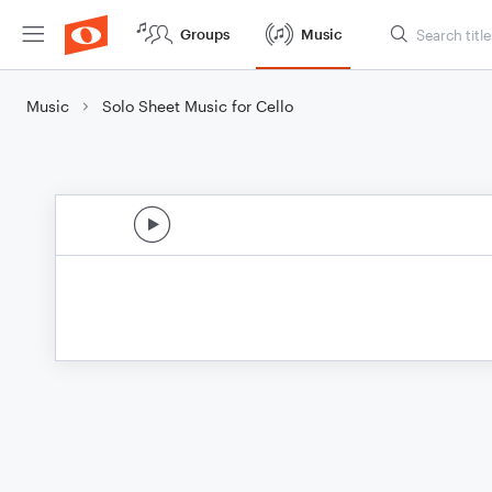
Groups
Music
Music
Solo Sheet Music for Cello