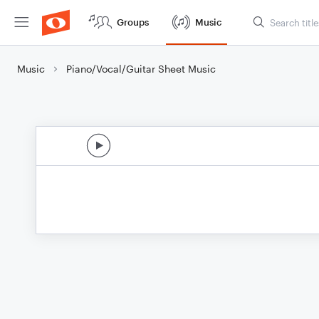
Groups
Music
Music
Piano/Vocal/Guitar Sheet Music