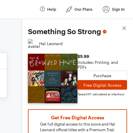
Help
Our Plans
Sign In
Score Details
Something So Strong
Hal Leonard
$5.99
Includes: Printing, and
PDFs
Purchase
Free Digital Access
Taxes/VAT calculated at checkout
Get Free Digital Access
Get full digital access to this score and Hal
Leonard official titles with a Premium Trial.