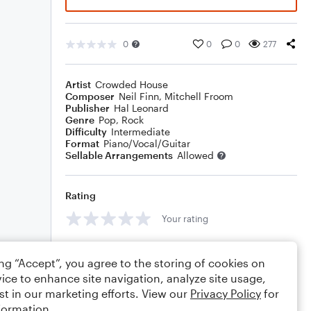
0
0
0
277
Artist
Crowded House
Composer
Neil Finn
,
Mitchell Froom
Publisher
Hal Leonard
Genre
Pop
,
Rock
Difficulty
Intermediate
Format
Piano/Vocal/Guitar
Sellable Arrangements
Allowed
Rating
Your rating
Comments
ing “Accept”, you agree to the storing of cookies on
ice to enhance site navigation, analyze site usage,
st in our marketing efforts. View our
Privacy Policy
for
formation.
Editing tips
Comment