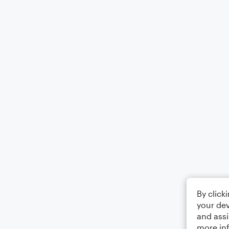
By click
your dev
and assi
more in