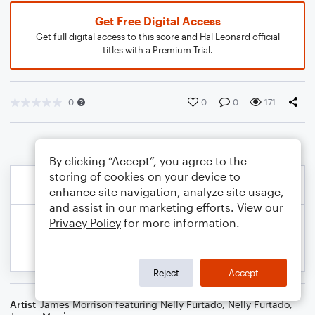
Get Free Digital Access
Get full digital access to this score and Hal Leonard official
titles with a Premium Trial.
0
0
0
171
By clicking “Accept”, you agree to the
storing of cookies on your device to
enhance site navigation, analyze site usage,
and assist in our marketing efforts. View our
Privacy Policy
for more information.
Reject
Accept
Artist
James Morrison featuring Nelly Furtado
,
Nelly Furtado
,