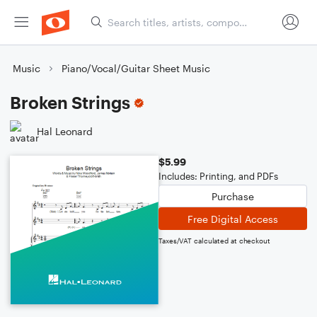
Music
Piano/Vocal/Guitar Sheet Music
Broken Strings
Hal Leonard
$5.99
Includes: Printing, and PDFs
Purchase
Free Digital Access
Taxes/VAT calculated at checkout