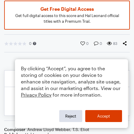
Get Free Digital Access
Get full digital access to this score and Hal Leonard official
titles with a Premium Trial.
0
0
0
83
By clicking “Accept”, you agree to the
storing of cookies on your device to
enhance site navigation, analyze site usage,
and assist in our marketing efforts. View our
Privacy Policy
for more information.
Reject
Accept
Composer
Andrew Lloyd Webber
,
T.S. Eliot