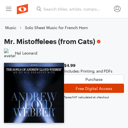
Music
Solo Sheet Music for French Horn
Mr. Mistoffelees (from Cats)
Hal Leonard
$4.99
Includes: Printing, and PDFs
Purchase
Free Digital Access
Taxes/VAT calculated at checkout