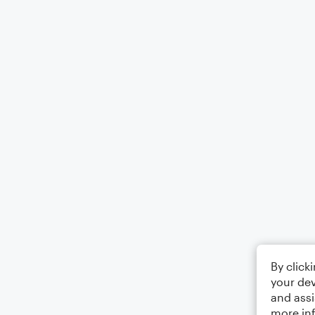
By click
your dev
and assi
more in