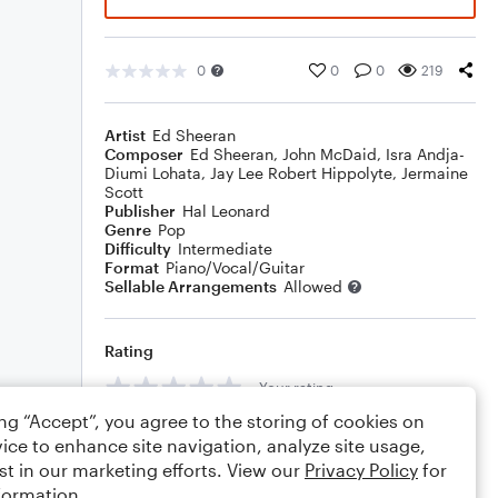
0
0
0
219
Artist
Ed Sheeran
Composer
Ed Sheeran
,
John McDaid
,
Isra Andja-
Diumi Lohata
,
Jay Lee Robert Hippolyte
,
Jermaine
Scott
Publisher
Hal Leonard
Genre
Pop
Difficulty
Intermediate
Format
Piano/Vocal/Guitar
Sellable Arrangements
Allowed
Rating
Your rating
ing “Accept”, you agree to the storing of cookies on
Comments
ice to enhance site navigation, analyze site usage,
st in our marketing efforts. View our
Privacy Policy
for
formation.