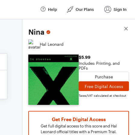
Help
Our Plans
Sign In
Score Details
Nina
Hal Leonard
$5.99
Includes: Printing, and
PDFs
Purchase
Free Digital Access
Taxes/VAT calculated at checkout
Get Free Digital Access
Get full digital access to this score and Hal
Leonard official titles with a Premium Trial.