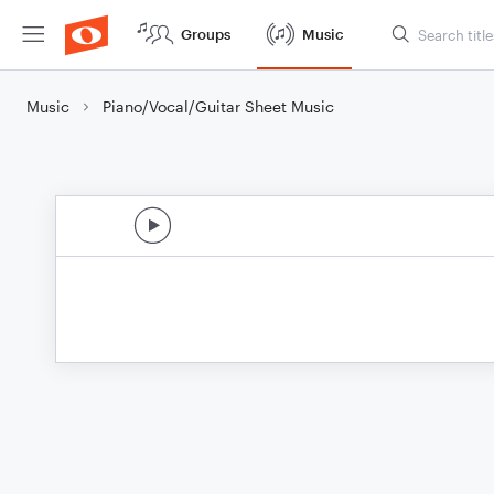
Groups
Music
Music
Piano/Vocal/Guitar Sheet Music