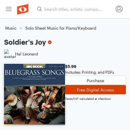
Music
Solo Sheet Music for Piano/Keyboard
Soldier's Joy
Hal Leonard
$5.99
Includes: Printing, and PDFs
Purchase
Free Digital Access
Taxes/VAT calculated at checkout