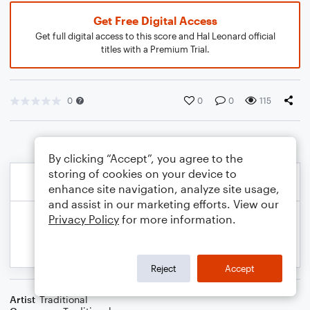
Get Free Digital Access
Get full digital access to this score and Hal Leonard official
titles with a Premium Trial.
0
0
0
115
By clicking “Accept”, you agree to the
storing of cookies on your device to
enhance site navigation, analyze site usage,
and assist in our marketing efforts. View our
Privacy Policy
for more information.
Reject
Accept
Artist
Traditional