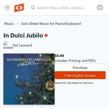
Music
Solo Sheet Music for Piano/Keyboard
In Dulci Jubilo
Hal Leonard
$5.99
Includes: Printing, and PDFs
Purchase
Free Digital Access
Taxes/VAT calculated at checkout