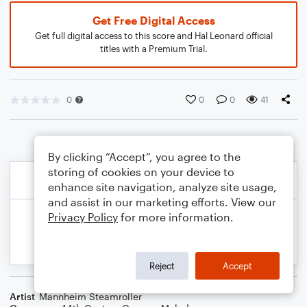
Get Free Digital Access
Get full digital access to this score and Hal Leonard official
titles with a Premium Trial.
0
0
0
41
By clicking “Accept”, you agree to the
storing of cookies on your device to
enhance site navigation, analyze site usage,
and assist in our marketing efforts. View our
Privacy Policy
for more information.
Reject
Accept
Artist
Mannheim Steamroller