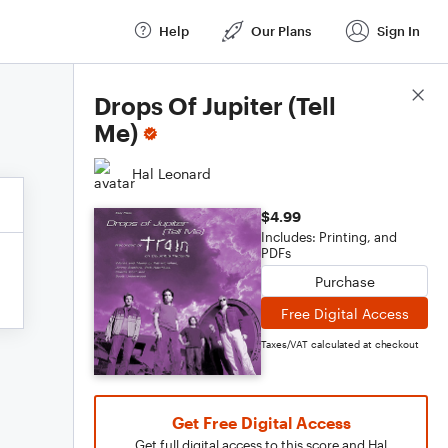
Help
Our Plans
Sign In
Score Details
Drops Of Jupiter (Tell
Me)
Hal Leonard
$4.99
Includes: Printing, and
PDFs
Purchase
Free Digital Access
Taxes/VAT calculated at checkout
Get Free Digital Access
Get full digital access to this score and Hal