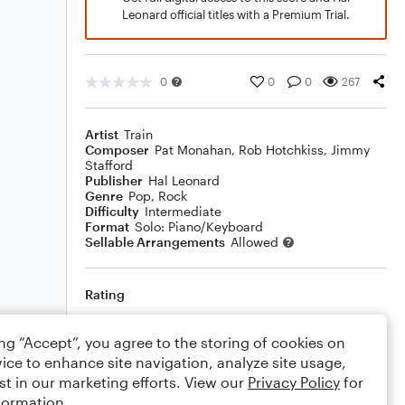
Leonard official titles with a Premium Trial.
0
0
0
267
Artist
Train
Composer
Pat Monahan
,
Rob Hotchkiss
,
Jimmy
Stafford
Publisher
Hal Leonard
Genre
Pop
,
Rock
Difficulty
Intermediate
Format
Solo: Piano/Keyboard
Sellable Arrangements
Allowed
Rating
Your rating
ing “Accept”, you agree to the storing of cookies on
ice to enhance site navigation, analyze site usage,
Comments
st in our marketing efforts. View our
Privacy Policy
for
formation.