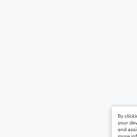
By click
your dev
and assi
more in