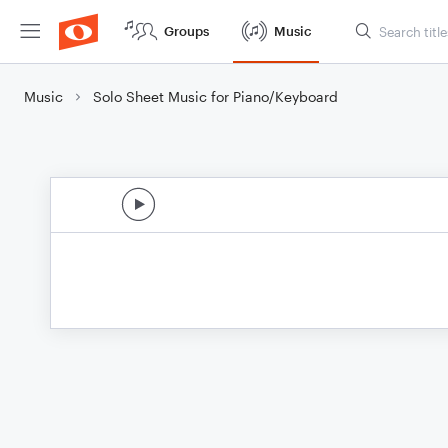
Groups
Music
Music
Solo Sheet Music for Piano/Keyboard