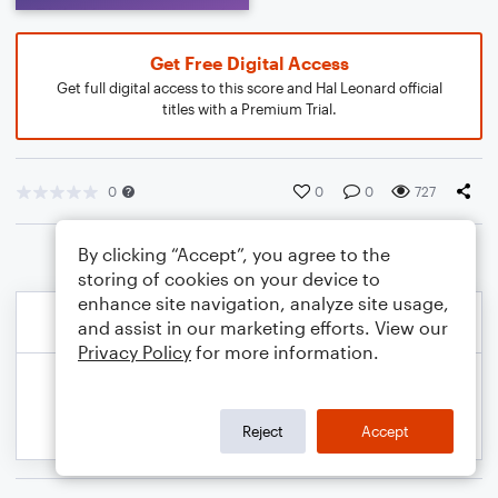
Get Free Digital Access
Get full digital access to this score and Hal Leonard official
titles with a Premium Trial.
0
0
0
727
By clicking “Accept”, you agree to the
storing of cookies on your device to
enhance site navigation, analyze site usage,
and assist in our marketing efforts. View our
Privacy Policy
for more information.
Reject
Accept