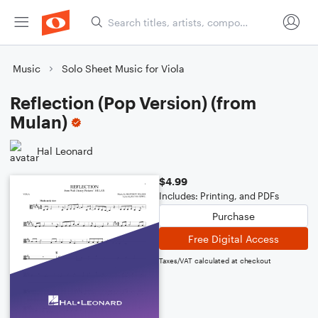
Music
Solo Sheet Music for Viola
Reflection (Pop Version) (from
Mulan)
Hal Leonard
$4.99
Includes: Printing, and PDFs
Purchase
Free Digital Access
Taxes/VAT calculated at checkout