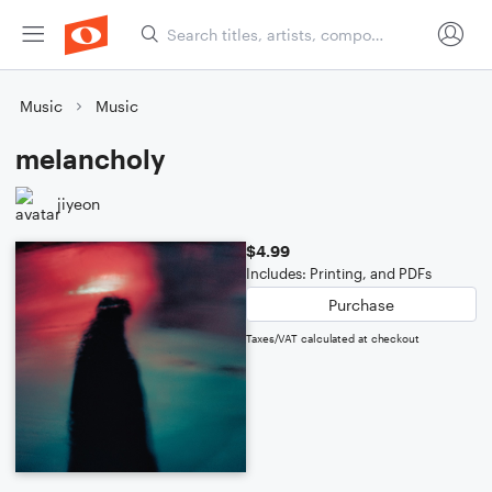
Music
Music
melancholy
jiyeon
$4.99
Includes: Printing, and PDFs
Purchase
Taxes/VAT calculated at checkout