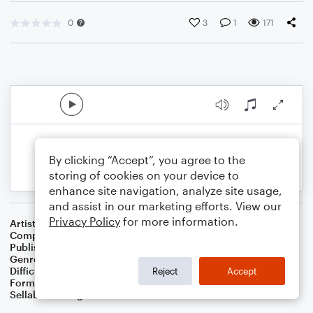
0
3
1
171
By clicking “Accept”, you agree to the
storing of cookies on your device to
enhance site navigation, analyze site usage,
and assist in our marketing efforts. View our
Privacy Policy
for more information.
Artist
.
Composer
Sunny JY Chung
Publisher
Sunny JY Chung
Genre
Classical
Difficulty
Beginner
Reject
Accept
Format
Small Ensemble: Various
Sellable Arrangements
Not Allowed