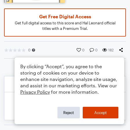
Get Free Digital Access
Get full digital access to this score and Hal Leonard official
titles with a Premium Trial.
0
0
0
182
By clicking “Accept”, you agree to the
storing of cookies on your device to
enhance site navigation, analyze site usage,
and assist in our marketing efforts. View our
Privacy Policy
for more information.
Reject
Accept