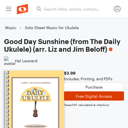
Music
Solo Sheet Music for Ukulele
Good Day Sunshine (from The Daily
Ukulele) (arr. Liz and Jim Beloff)
Hal Leonard
$3.99
Includes: Printing, and PDFs
Purchase
Free Digital Access
Taxes/VAT calculated at checkout