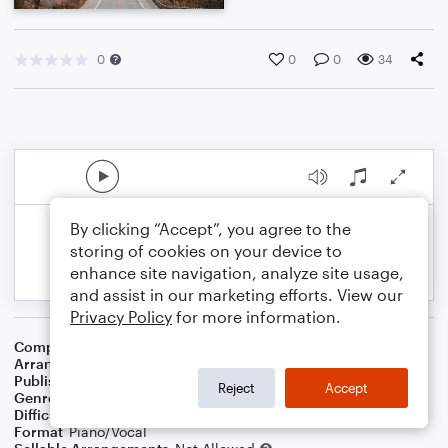
0
0
0
34
By clicking “Accept”, you agree to the
storing of cookies on your device to
enhance site navigation, analyze site usage,
and assist in our marketing efforts. View our
Privacy Policy
for more information.
Composer
Traditional
Arranger
Dominic Meccia
Publisher
Dominic Meccia
Reject
Accept
Genre
Children
Difficulty
Intermediate
Format
Piano/Vocal