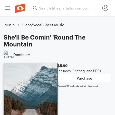
Music
Piano/Vocal Sheet Music
She'll Be Comin' 'Round The
Mountain
DominicM
$5.99
Includes: Printing, and PDFs
Purchase
Taxes/VAT calculated at checkout