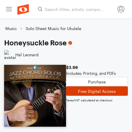
Music
Solo Sheet Music for Ukulele
Honeysuckle Rose
Hal Leonard
$3.99
Includes: Printing, and PDFs
Purchase
Free Digital Access
Taxes/VAT calculated at checkout