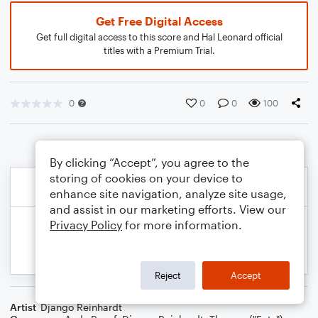
Get Free Digital Access
Get full digital access to this score and Hal Leonard official
titles with a Premium Trial.
0
0
0
100
By clicking “Accept”, you agree to the
storing of cookies on your device to
enhance site navigation, analyze site usage,
and assist in our marketing efforts. View our
Privacy Policy
for more information.
Reject
Accept
Artist
Django Reinhardt