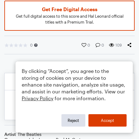
Get Free Digital Access
Get full digital access to this score and Hal Leonard official
titles with a Premium Trial.
0
0
0
109
By clicking “Accept”, you agree to the
storing of cookies on your device to
enhance site navigation, analyze site usage,
and assist in our marketing efforts. View our
Privacy Policy
for more information.
Reject
Accept
Artist
The Beatles