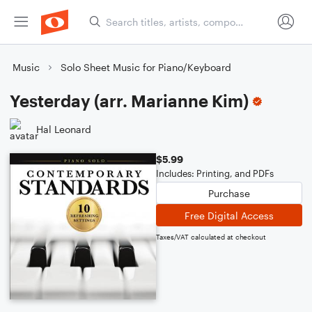
Music
Solo Sheet Music for Piano/Keyboard
Yesterday (arr. Marianne Kim)
Hal Leonard
$5.99
Includes: Printing, and PDFs
Purchase
Free Digital Access
Taxes/VAT calculated at checkout