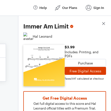
Help
Our Plans
Sign In
Score Details
Immer Am Limit
Hal Leonard
$3.99
Includes: Printing, and
PDFs
Purchase
Free Digital Access
Taxes/VAT calculated at checkout
Get Free Digital Access
Get full digital access to this score and Hal
Leonard official titles with a Premium Trial.