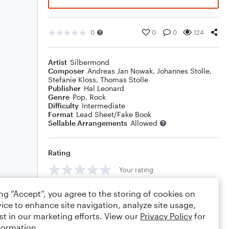
0
0
0
124
Artist
Silbermond
Composer
Andreas Jan Nowak
,
Johannes Stolle
,
Stefanie Kloss
,
Thomas Stolle
Publisher
Hal Leonard
Genre
Pop
,
Rock
Difficulty
Intermediate
Format
Lead Sheet/Fake Book
Sellable Arrangements
Allowed
Rating
Your rating
Comments
ing “Accept”, you agree to the storing of cookies on
ice to enhance site navigation, analyze site usage,
st in our marketing efforts. View our
Privacy Policy
for
formation.