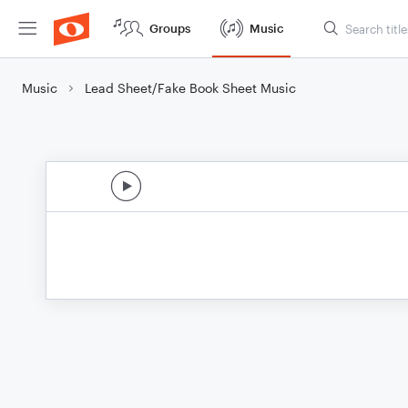
Groups
Music
Music
Lead Sheet/Fake Book Sheet Music