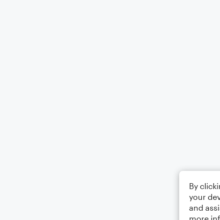
By click
your dev
and assi
more in