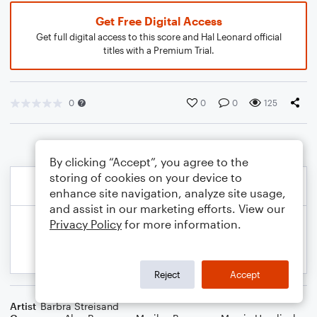
Get Free Digital Access
Get full digital access to this score and Hal Leonard official
titles with a Premium Trial.
0
0
0
125
By clicking “Accept”, you agree to the
storing of cookies on your device to
enhance site navigation, analyze site usage,
and assist in our marketing efforts. View our
Privacy Policy
for more information.
Reject
Accept
Artist
Barbra Streisand