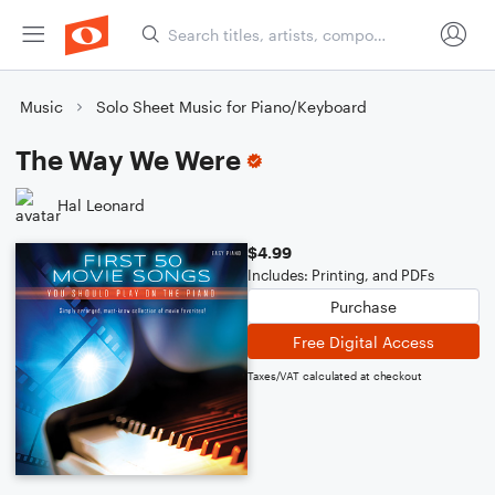
Music
Solo Sheet Music for Piano/Keyboard
The Way We Were
Hal Leonard
$4.99
Includes: Printing, and PDFs
Purchase
Free Digital Access
Taxes/VAT calculated at checkout