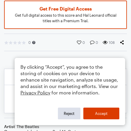
Get Free Digital Access
Get full digital access to this score and Hal Leonard official
titles with a Premium Trial.
0
0
0
108
By clicking “Accept”, you agree to the
storing of cookies on your device to
enhance site navigation, analyze site usage,
and assist in our marketing efforts. View our
Privacy Policy
for more information.
Reject
Accept
Artist
The Beatles