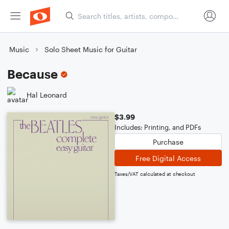
Music
Solo Sheet Music for Guitar
Because
Hal Leonard
$3.99
Includes: Printing, and PDFs
Purchase
Free Digital Access
Taxes/VAT calculated at checkout