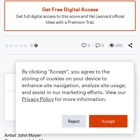
Get Free Digital Access
Get full digital access to this score and Hal Leonard official
titles with a Premium Trial.
0
0
0
250
By clicking “Accept”, you agree to the
storing of cookies on your device to
enhance site navigation, analyze site usage,
and assist in our marketing efforts. View our
Privacy Policy
for more information.
Reject
Accept
Artist
John Mayer