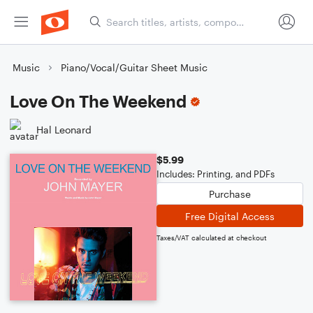
Music
Piano/Vocal/Guitar Sheet Music
Love On The Weekend
Hal Leonard
$5.99
Includes: Printing, and PDFs
Purchase
Free Digital Access
Taxes/VAT calculated at checkout