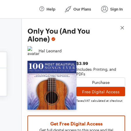
Help
Our Plans
Sign In
Score Details
Only You (And You
Alone)
Hal Leonard
$3.99
Includes: Printing, and
PDFs
Purchase
Free Digital Access
Taxes/VAT calculated at checkout
Get Free Digital Access
Get full digital access to this score and Hal