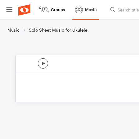
Groups
Music
Music
Solo Sheet Music for Ukulele