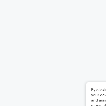
By click
your dev
and assi
more in