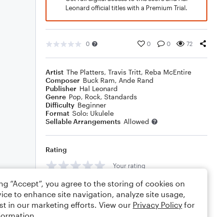
Leonard official titles with a Premium Trial.
0
0
0
72
Artist
The Platters
,
Travis Tritt
,
Reba McEntire
Composer
Buck Ram
,
Ande Rand
Publisher
Hal Leonard
Genre
Pop
,
Rock
,
Standards
Difficulty
Beginner
Format
Solo: Ukulele
Sellable Arrangements
Allowed
Rating
Your rating
ing “Accept”, you agree to the storing of cookies on
Comments
ice to enhance site navigation, analyze site usage,
st in our marketing efforts. View our
Privacy Policy
for
formation.