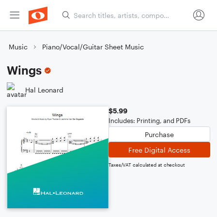
Music
Piano/Vocal/Guitar Sheet Music
Wings
Hal Leonard
$5.99
Includes: Printing, and PDFs
Purchase
Free Digital Access
Taxes/VAT calculated at checkout