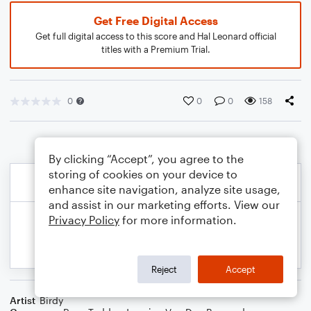
Get Free Digital Access
Get full digital access to this score and Hal Leonard official
titles with a Premium Trial.
0
0
0
158
By clicking “Accept”, you agree to the
storing of cookies on your device to
enhance site navigation, analyze site usage,
and assist in our marketing efforts. View our
Privacy Policy
for more information.
Reject
Accept
Artist
Birdy