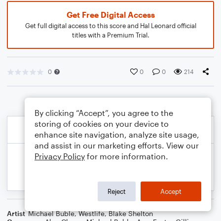
Get Free Digital Access
Get full digital access to this score and Hal Leonard official
titles with a Premium Trial.
0
0
0
214
By clicking “Accept”, you agree to the
storing of cookies on your device to
enhance site navigation, analyze site usage,
and assist in our marketing efforts. View our
Privacy Policy
for more information.
Reject
Accept
Artist
Michael Buble
,
Westlife
,
Blake Shelton