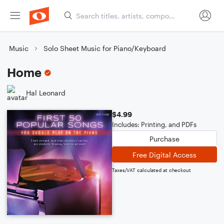
Music
Solo Sheet Music for Piano/Keyboard
Home
Hal Leonard
$4.99
Includes: Printing, and PDFs
Purchase
Free Digital Access
Taxes/VAT calculated at checkout