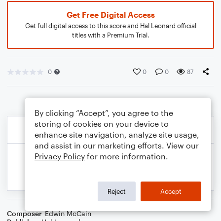
Get Free Digital Access
Get full digital access to this score and Hal Leonard official
titles with a Premium Trial.
0
0
0
87
By clicking “Accept”, you agree to the
storing of cookies on your device to
enhance site navigation, analyze site usage,
and assist in our marketing efforts. View our
Privacy Policy
for more information.
Reject
Accept
Composer
Edwin McCain