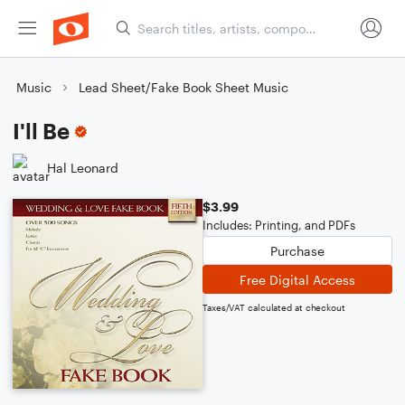
Music
Lead Sheet/Fake Book Sheet Music
I'll Be
Hal Leonard
$3.99
Includes: Printing, and PDFs
Purchase
Free Digital Access
Taxes/VAT calculated at checkout