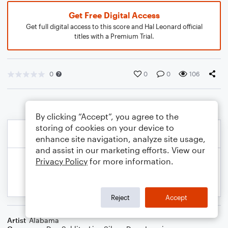
Get Free Digital Access
Get full digital access to this score and Hal Leonard official
titles with a Premium Trial.
0
0
0
106
By clicking “Accept”, you agree to the
storing of cookies on your device to
enhance site navigation, analyze site usage,
and assist in our marketing efforts. View our
Privacy Policy
for more information.
Reject
Accept
Artist
Alabama