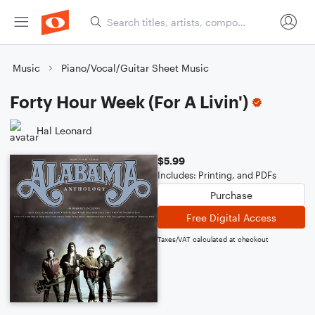
Music
Piano/Vocal/Guitar Sheet Music
Forty Hour Week (For A Livin')
Hal Leonard
$5.99
Includes: Printing, and PDFs
Purchase
Free Digital Access
Taxes/VAT calculated at checkout