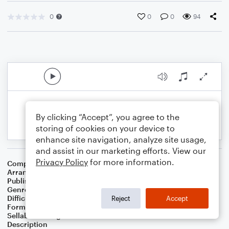
0
0
0
94
By clicking “Accept”, you agree to the
storing of cookies on your device to
enhance site navigation, analyze site usage,
and assist in our marketing efforts. View our
Privacy Policy
for more information.
Composer
Traditional Hebrew Folk Song
Arranger
Sam Spear
Publisher
Sam Spear Music
Genre
Holiday
,
Worship
Difficulty
Intermediate
Reject
Accept
Format
Duet: Flute
Sellable Arrangements
Not Allowed
Description