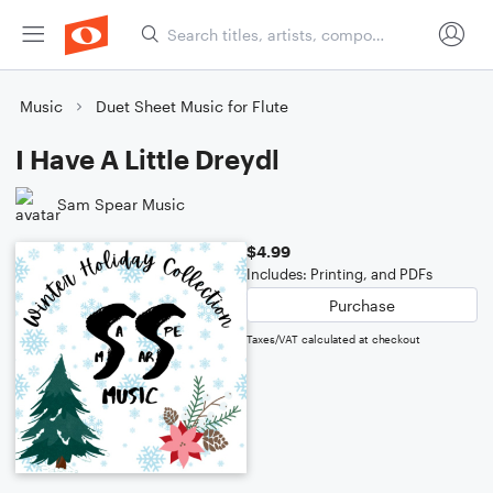
Music
Duet Sheet Music for Flute
I Have A Little Dreydl
Sam Spear Music
$4.99
Includes: Printing, and PDFs
Purchase
Taxes/VAT calculated at checkout