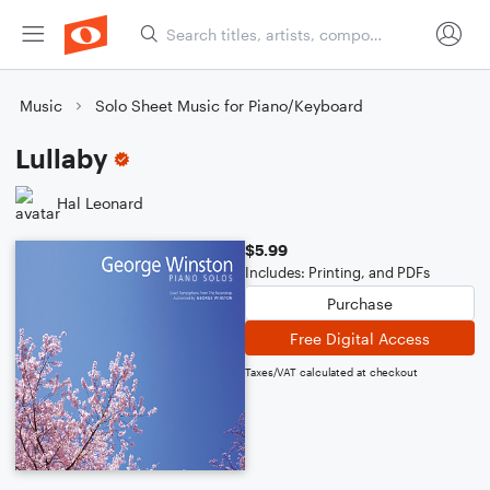
Music
Solo Sheet Music for Piano/Keyboard
Lullaby
Hal Leonard
$5.99
Includes: Printing, and PDFs
Purchase
Free Digital Access
Taxes/VAT calculated at checkout