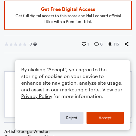
Get Free Digital Access
Get full digital access to this score and Hal Leonard official
titles with a Premium Trial.
0
1
0
115
By clicking “Accept”, you agree to the
storing of cookies on your device to
enhance site navigation, analyze site usage,
and assist in our marketing efforts. View our
Privacy Policy
for more information.
Reject
Accept
Artist
George Winston